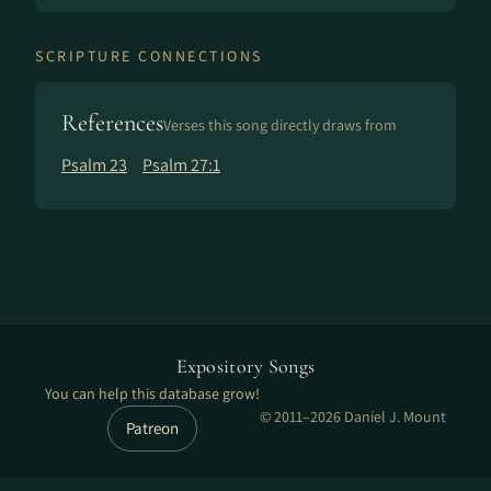
SCRIPTURE CONNECTIONS
References
Verses this song directly draws from
Psalm 23
Psalm 27:1
Expository Songs
You can help this database grow!
© 2011–2026 Daniel J. Mount
Patreon