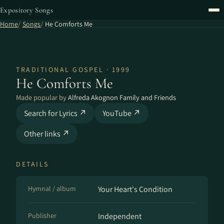
Expository Songs
Home
Songs
He Comforts Me
TRADITIONAL GOSPEL · 1999
He Comforts Me
Made popular by
Alfreda Akognon Family and Friends
Search for Lyrics ↗
YouTube ↗
Other links ↗
DETAILS
Hymnal / album
Your Heart's Condition
Publisher
Independent