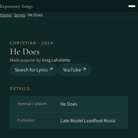
Expository Songs
Home
Songs
He Does
CHRISTIAN · 2024
He Does
Made popular by
Greg LaFollette
Search for Lyrics ↗
YouTube ↗
DETAILS
Hymnal / album
He Does
Publisher
Late Model Leadfoot Music