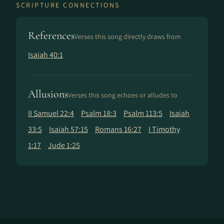
SCRIPTURE CONNECTIONS
References
Verses this song directly draws from
Isaiah 40:1
Allusions
Verses this song echoes or alludes to
II Samuel 22:4
Psalm 18:3
Psalm 113:5
Isaiah
33:5
Isaiah 57:15
Romans 16:27
I Timothy
1:17
Jude 1:25