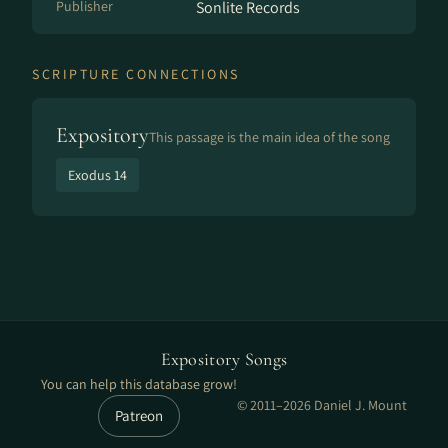
Publisher
Sonlite Records
SCRIPTURE CONNECTIONS
Expository
This passage is the main idea of the song
Exodus 14
Expository Songs
You can help this database grow!
© 2011–2026 Daniel J. Mount
Patreon