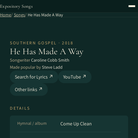
Expository Songs
Home
Songs
He Has Made A Way
SOUTHERN GOSPEL · 2018
He Has Made A Way
Songwriter
Caroline Cobb Smith
Made popular by
Steve Ladd
Search for Lyrics ↗
YouTube ↗
Other links ↗
DETAILS
Hymnal / album
Come Up Clean