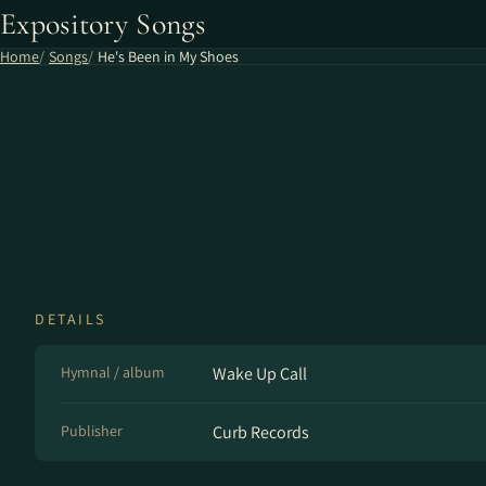
Expository Songs
Home
Songs
He's Been in My Shoes
DETAILS
Hymnal / album
Wake Up Call
Publisher
Curb Records