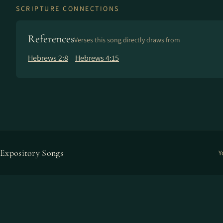
SCRIPTURE CONNECTIONS
References
Verses this song directly draws from
Hebrews 2:8
Hebrews 4:15
Expository Songs
Y