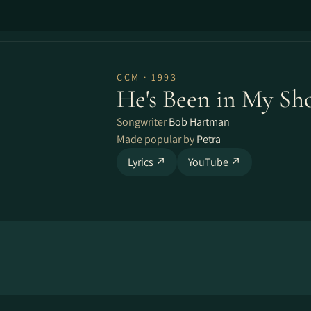
CCM · 1993
He's Been in My Sh
Songwriter
Bob Hartman
Made popular by
Petra
Lyrics ↗
YouTube ↗