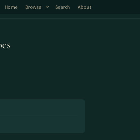
Home
Browse
Search
About
oes