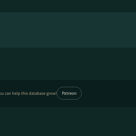
Patreon
ou can help this database grow!