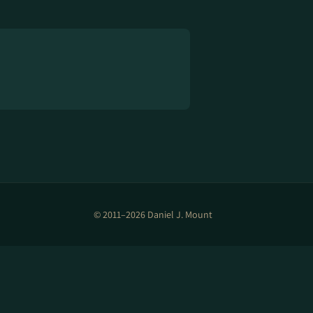
© 2011–2026 Daniel J. Mount