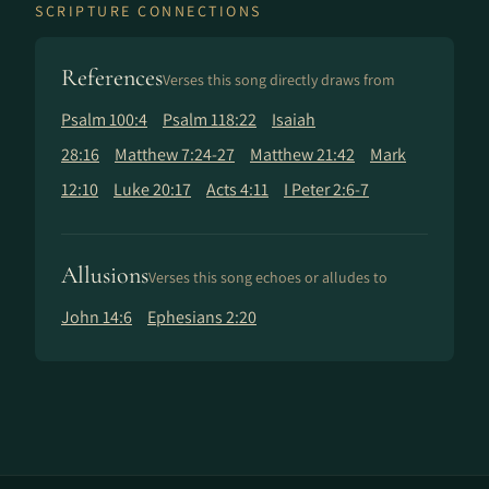
SCRIPTURE CONNECTIONS
References
Verses this song directly draws from
Psalm 100:4
Psalm 118:22
Isaiah
28:16
Matthew 7:24-27
Matthew 21:42
Mark
12:10
Luke 20:17
Acts 4:11
I Peter 2:6-7
Allusions
Verses this song echoes or alludes to
John 14:6
Ephesians 2:20