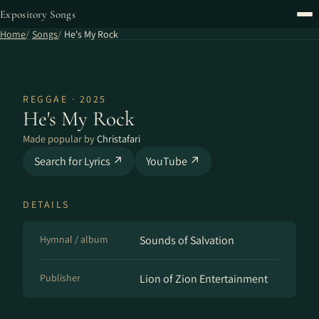
Expository Songs
Home
Songs
He's My Rock
REGGAE · 2025
He's My Rock
Made popular by
Christafari
Search for Lyrics ↗
YouTube ↗
DETAILS
Hymnal / album
Sounds of Salvation
Publisher
Lion of Zion Entertainment