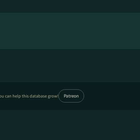
Patreon
ou can help this database grow!