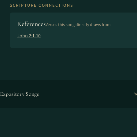
SCRIPTURE CONNECTIONS
References
Verses this song directly draws from
John 2:1-10
Expository Songs
Y