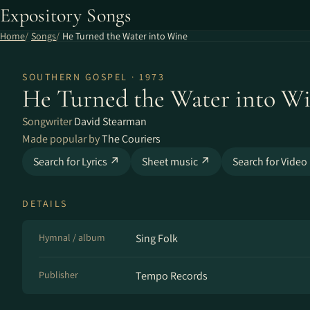
Expository Songs
Home
Songs
He Turned the Water into Wine
SOUTHERN GOSPEL · 1973
He Turned the Water into W
Songwriter
David Stearman
Made popular by
The Couriers
Search for Lyrics ↗
Sheet music ↗
Search for Video
DETAILS
Hymnal / album
Sing Folk
Publisher
Tempo Records