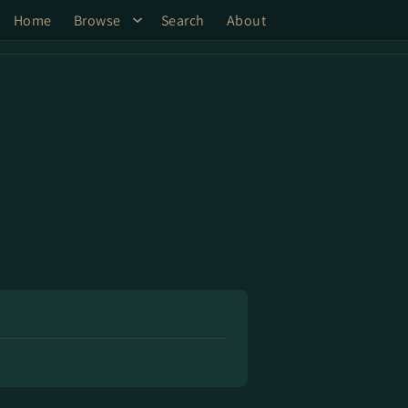
Home
Browse
Search
About