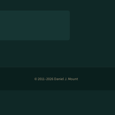
© 2011–2026 Daniel J. Mount