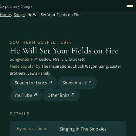
Expository Songs
Home
Songs
He Will Set Your Fields on Fire
SOUTHERN GOSPEL · 1980
He Will Set Your Fields on Fire
Songwriter
H.M. Ballew
,
Mrs. L. L. Brackett
Made popular by
The Inspirations
,
Chuck Wagon Gang
,
Easter
Brothers
,
Lewis Family
Search for Lyrics ↗
Sheet music ↗
YouTube ↗
Other links ↗
DETAILS
Hymnal / album
Singing In The Smokies