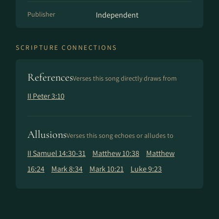
Publisher
Independent
SCRIPTURE CONNECTIONS
References
Verses this song directly draws from
II Peter 3:10
Allusions
Verses this song echoes or alludes to
II Samuel 14:30-31
Matthew 10:38
Matthew
16:24
Mark 8:34
Mark 10:21
Luke 9:23