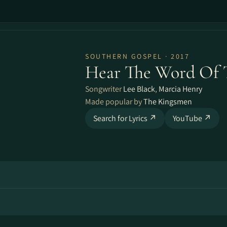
SOUTHERN GOSPEL · 2017
Hear The Word Of 
Songwriter
Lee Black
,
Marcia Henry
Made popular by
The Kingsmen
Search for Lyrics ↗
YouTube ↗