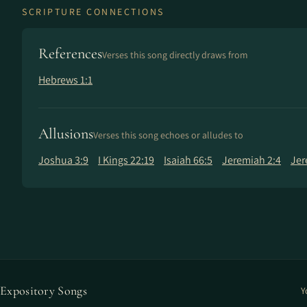
SCRIPTURE CONNECTIONS
References
Verses this song directly draws from
Hebrews 1:1
Allusions
Verses this song echoes or alludes to
Joshua 3:9
I Kings 22:19
Isaiah 66:5
Jeremiah 2:4
Jer
Expository Songs
Y