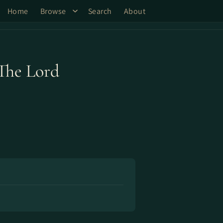
Home
Browse
Search
About
The Lord