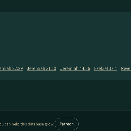
emiah 22:29
Jeremiah 31:10
Jeremiah 44:26
Ezekiel 37:4
Revel
Patreon
ou can help this database grow!