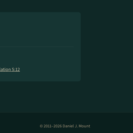
ation 5:12
© 2011–2026 Daniel J. Mount