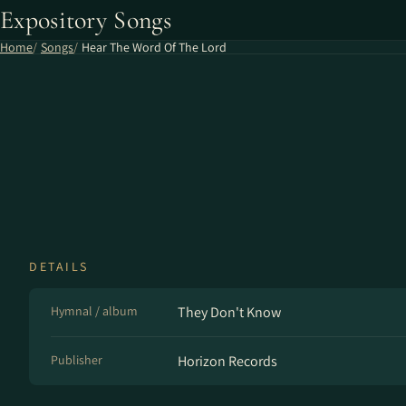
Expository Songs
Home
Songs
Hear The Word Of The Lord
DETAILS
Hymnal / album
They Don't Know
Publisher
Horizon Records