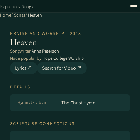
Expository Songs
Home
Songs
Heaven
PRAISE AND WORSHIP · 2018
Heaven
Songwriter
Anna Peterson
Made popular by
Hope College Worship
Lyrics ↗
Search for Video ↗
DETAILS
Hymnal / album
The Christ Hymn
SCRIPTURE CONNECTIONS