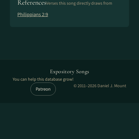
References
Verses this song directly draws from
Philippians 2:9
Expository Songs
You can help this database grow!
© 2011–2026 Daniel J. Mount
Patreon