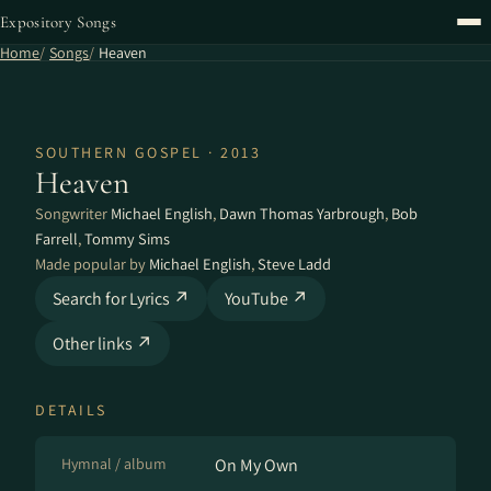
Expository Songs
Home
Songs
Heaven
SOUTHERN GOSPEL · 2013
Heaven
Songwriter
Michael English
,
Dawn Thomas Yarbrough
,
Bob
Farrell
,
Tommy Sims
Made popular by
Michael English
,
Steve Ladd
Search for Lyrics ↗
YouTube ↗
Other links ↗
DETAILS
Hymnal / album
On My Own