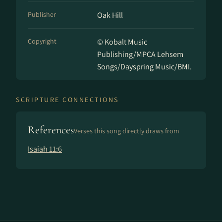
Publisher
Oak Hill
Copyright
© Kobalt Music
Publishing/MPCA Lehsem
Songs/Dayspring Music/BMI.
SCRIPTURE CONNECTIONS
References
Verses this song directly draws from
Isaiah 11:6