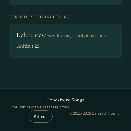
SCRIPTURE CONNECTIONS
References
Verses this song directly draws from
Leviticus 25
Expository Songs
You can help this database grow!
© 2011–2026 Daniel J. Mount
Patreon