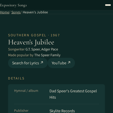
Expository Songs
Home
Songs
Heaven's Jubilee
SOUTHERN GOSPEL · 1967
Heaven's Jubilee
Songwriter
G.T. Speer
,
Adger Pace
Made popular by
The Speer Family
Search for Lyrics ↗
YouTube ↗
DETAILS
Hymnal / album
Dad Speer's Greatest Gospel
Hits
Publisher
Skylite Records