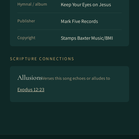
Hymnal / album
Keep Your Eyes on Jesus
Publisher
Mark Five Records
Copyright
Stamps Baxter Music/BMI
SCRIPTURE CONNECTIONS
Allusions
Verses this song echoes or alludes to
Exodus 12:23