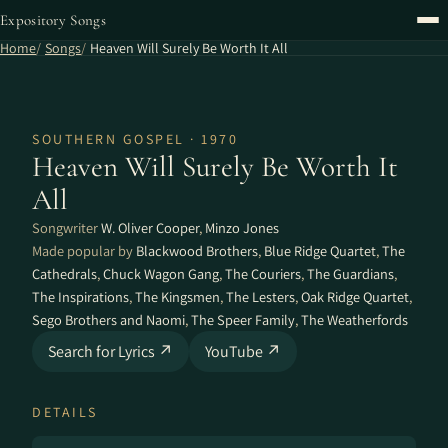
Expository Songs
Home
Songs
Heaven Will Surely Be Worth It All
SOUTHERN GOSPEL · 1970
Heaven Will Surely Be Worth It
All
Songwriter
W. Oliver Cooper
,
Minzo Jones
Made popular by
Blackwood Brothers
,
Blue Ridge Quartet
,
The
Cathedrals
,
Chuck Wagon Gang
,
The Couriers
,
The Guardians
,
The Inspirations
,
The Kingsmen
,
The Lesters
,
Oak Ridge Quartet
,
Sego Brothers and Naomi
,
The Speer Family
,
The Weatherfords
Search for Lyrics ↗
YouTube ↗
DETAILS