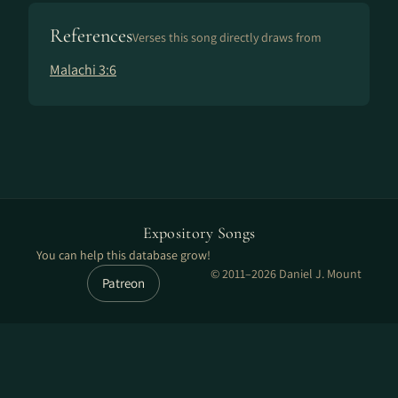
References
Verses this song directly draws from
Malachi 3:6
Expository Songs
You can help this database grow!
© 2011–2026 Daniel J. Mount
Patreon