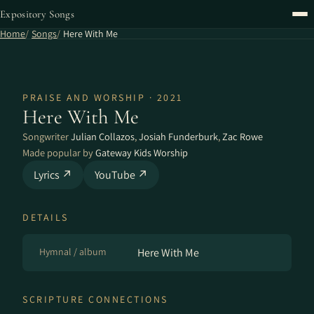
Expository Songs
Home
Songs
Here With Me
PRAISE AND WORSHIP · 2021
Here With Me
Songwriter
Julian Collazos
,
Josiah Funderburk
,
Zac Rowe
Made popular by
Gateway Kids Worship
Lyrics ↗
YouTube ↗
DETAILS
Hymnal / album
Here With Me
SCRIPTURE CONNECTIONS