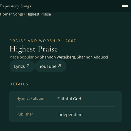
Expository Songs
Home
Songs
Highest Praise
PRAISE AND WORSHIP · 2007
Highest Praise
Made popular by
Shannon Wexelberg
,
Shannon Adducci
Lyrics ↗
YouTube ↗
DETAILS
Hymnal / album
Faithful God
Publisher
Independent