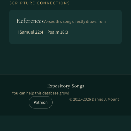
SCRIPTURE CONNECTIONS
References
Verses this song directly draws from
II Samuel 22:4
Psalm 18:3
Expository Songs
You can help this database grow!
© 2011–2026 Daniel J. Mount
Patreon