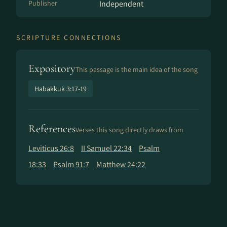
Publisher
Independent
SCRIPTURE CONNECTIONS
Expository
This passage is the main idea of the song
Habakkuk 3:17-19
References
Verses this song directly draws from
Leviticus 26:8
II Samuel 22:34
Psalm
18:33
Psalm 91:7
Matthew 24:22