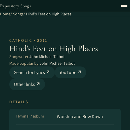
Expository Songs
Home
Songs
Hind's Feet on High Places
CATHOLIC · 2011
Hind's Feet on High Places
Songwriter
John Michael Talbot
Made popular by
John Michael Talbot
Search for Lyrics ↗
YouTube ↗
Other links ↗
DETAILS
Hymnal / album
Worship and Bow Down