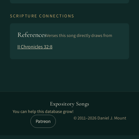
SCRIPTURE CONNECTIONS
References
Verses this song directly draws from
II Chronicles 32:8
Expository Songs
You can help this database grow!
© 2011–2026 Daniel J. Mount
Patreon