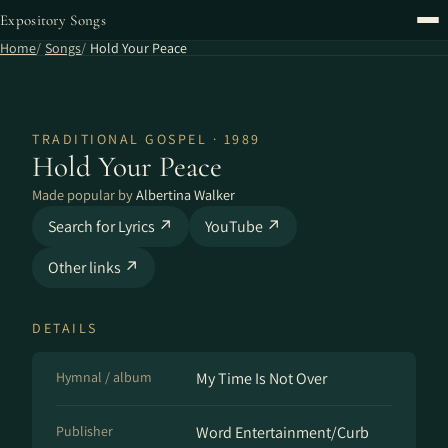
Expository Songs
Home
Songs
Hold Your Peace
TRADITIONAL GOSPEL · 1989
Hold Your Peace
Made popular by
Albertina Walker
Search for Lyrics ↗
YouTube ↗
Other links ↗
DETAILS
Hymnal / album
My Time Is Not Over
Publisher
Word Entertainment/Curb