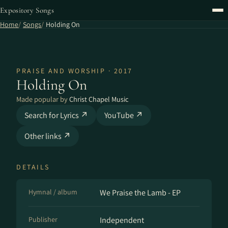
Expository Songs
Home
Songs
Holding On
PRAISE AND WORSHIP · 2017
Holding On
Made popular by
Christ Chapel Music
Search for Lyrics ↗
YouTube ↗
Other links ↗
DETAILS
Hymnal / album
We Praise the Lamb - EP
Publisher
Independent