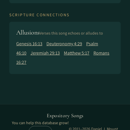
SCRIPTURE CONNECTIONS
Allusions
Verses this song echoes or alludes to
Genesis 16:13
Deuteronomy 4:29
Psalm
46:10
Jeremiah 29:13
Matthew 5:17
Romans
16:27
Expository Songs
You can help this database grow!
© 2011–2026 Daniel J. Mount