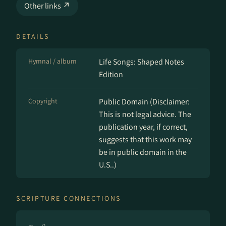
Other links ↗
DETAILS
Hymnal / album
Life Songs: Shaped Notes
Edition
Copyright
Public Domain (Disclaimer:
This is not legal advice. The
publication year, if correct,
suggests that this work may
be in public domain in the
U.S..)
SCRIPTURE CONNECTIONS