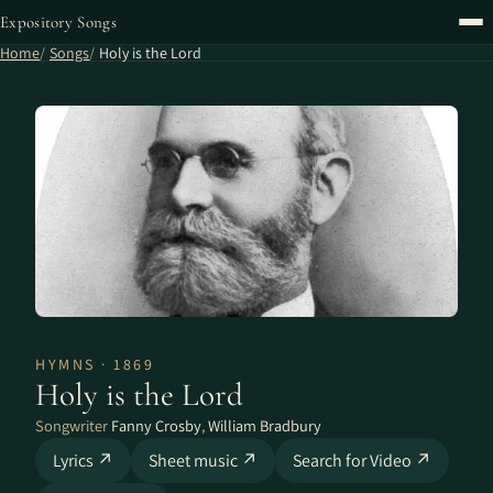
Expository Songs
Home
Songs
Holy is the Lord
HYMNS · 1869
Holy is the Lord
Songwriter
Fanny Crosby
,
William Bradbury
Lyrics ↗
Sheet music ↗
Search for Video ↗