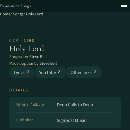
Expository Songs
Home
Songs
Holy Lord
CCM · 1998
Holy Lord
Songwriter
Steve Bell
Made popular by
Steve Bell
Lyrics ↗
YouTube ↗
Other links ↗
DETAILS
Hymnal / album
Deep Calls to Deep
Publisher
Signpost Music