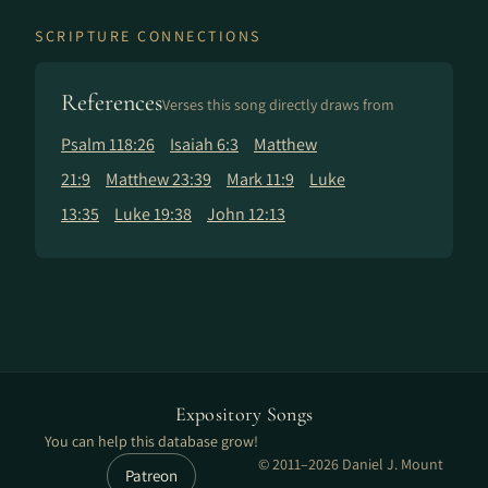
SCRIPTURE CONNECTIONS
References
Verses this song directly draws from
Psalm 118:26
Isaiah 6:3
Matthew
21:9
Matthew 23:39
Mark 11:9
Luke
13:35
Luke 19:38
John 12:13
Expository Songs
You can help this database grow!
© 2011–2026 Daniel J. Mount
Patreon