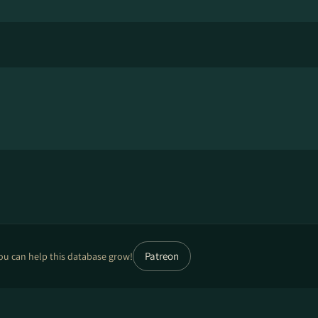
Patreon
ou can help this database grow!