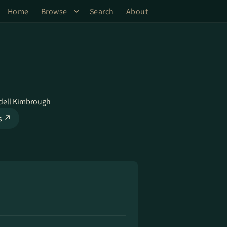
Home
Browse
Search
About
ell Kimbrough
ks ↗