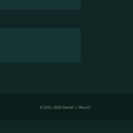
© 2011–2026 Daniel J. Mount