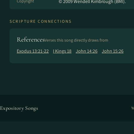
Copyright
© 2009 Wendell Kimbrough (BMI).
SCRIPTURE CONNECTIONS
References
Verses this song directly draws from
Exodus 13:21-22
I Kings 18
John 14:26
John 15:26
Expository Songs
Y