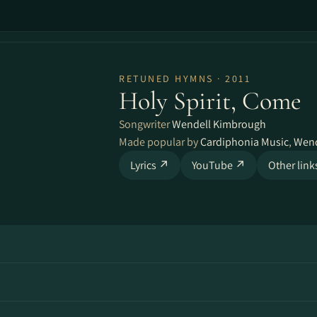
RETUNED HYMNS · 2011
Holy Spirit, Come
Songwriter
Wendell Kimbrough
Made popular by
Cardiphonia Music
,
Wend
Lyrics ↗
YouTube ↗
Other lin