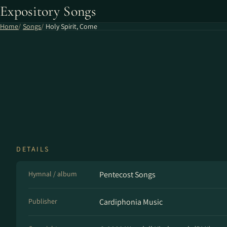
Expository Songs
Home
Songs
Holy Spirit, Come
DETAILS
Hymnal / album
Pentecost Songs
Publisher
Cardiphonia Music