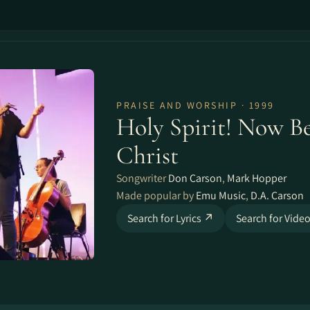
PRAISE AND WORSHIP · 1999
Holy Spirit! Now B
Christ
Songwriter
Don Carson
,
Mark Hopper
Made popular by
Emu Music
,
D.A. Carson
Search for Lyrics ↗
Search for Vide