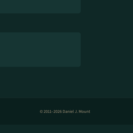
© 2011–2026 Daniel J. Mount