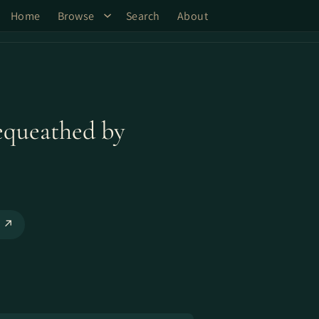
Home
Browse
Search
About
equeathed by
o ↗