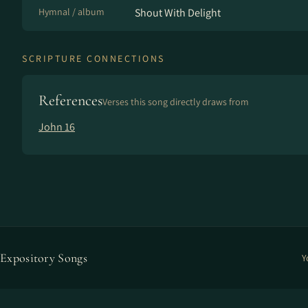
Hymnal / album
Shout With Delight
SCRIPTURE CONNECTIONS
References
Verses this song directly draws from
John 16
Expository Songs
Y