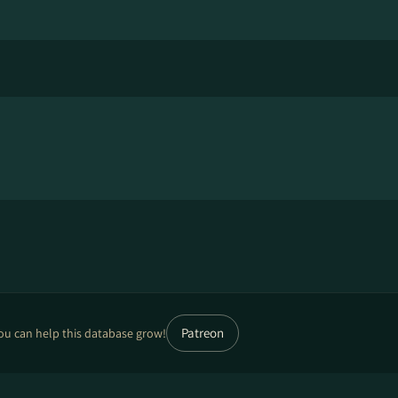
Patreon
ou can help this database grow!