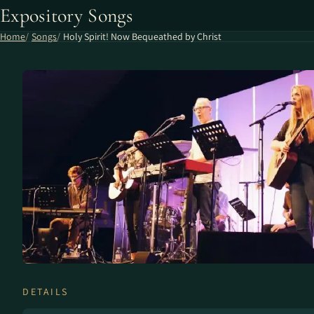
Expository Songs
Home
Songs
Holy Spirit! Now Bequeathed by Christ
DETAILS