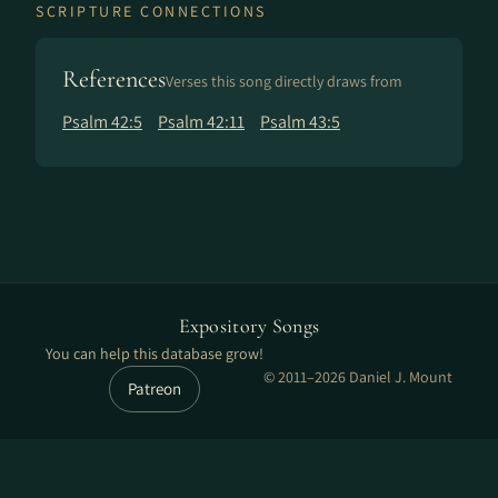
SCRIPTURE CONNECTIONS
References
Verses this song directly draws from
Psalm 42:5
Psalm 42:11
Psalm 43:5
Expository Songs
You can help this database grow!
© 2011–2026 Daniel J. Mount
Patreon