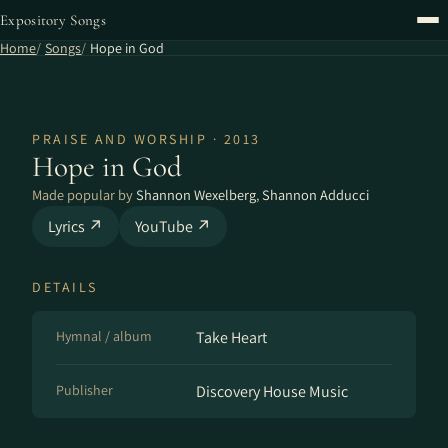
Expository Songs
Home
Songs
Hope in God
PRAISE AND WORSHIP · 2013
Hope in God
Made popular by
Shannon Wexelberg
,
Shannon Adducci
Lyrics ↗
YouTube ↗
DETAILS
Hymnal / album
Take Heart
Publisher
Discovery House Music