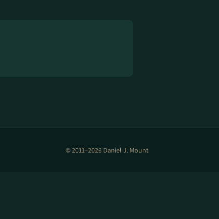
© 2011–2026 Daniel J. Mount