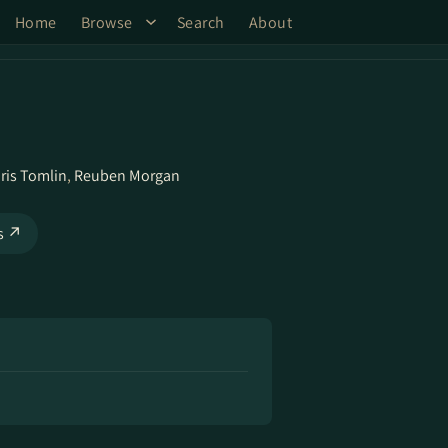
Home
Browse
Search
About
ris Tomlin
,
Reuben Morgan
ks ↗