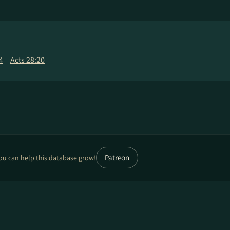
4
Acts 28:20
Patreon
ou can help this database grow!