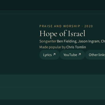
PRAISE AND WORSHIP · 2020
Hope of Israel
Songwriter
Ben Fielding
,
Jason Ingram
,
Ch
Made popular by
Chris Tomlin
Lyrics ↗
YouTube ↗
Other lin