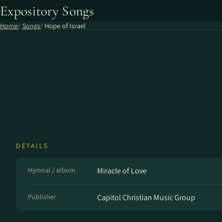
Expository Songs
Home
Songs
Hope of Israel
DETAILS
Hymnal / album
Miracle of Love
Publisher
Capitol Christian Music Group