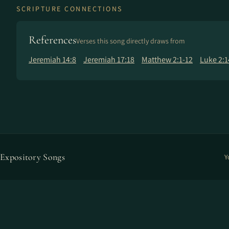
SCRIPTURE CONNECTIONS
References
Verses this song directly draws from
Jeremiah 14:8
Jeremiah 17:18
Matthew 2:1-12
Luke 2:1
Expository Songs
Y