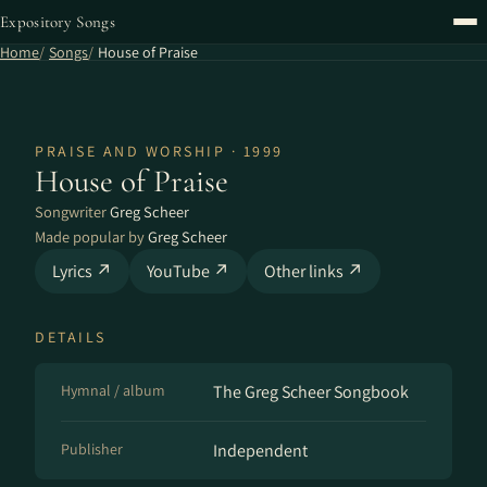
Expository Songs
Home
Songs
House of Praise
PRAISE AND WORSHIP · 1999
House of Praise
Songwriter
Greg Scheer
Made popular by
Greg Scheer
Lyrics ↗
YouTube ↗
Other links ↗
DETAILS
Hymnal / album
The Greg Scheer Songbook
Publisher
Independent