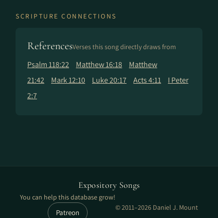
SCRIPTURE CONNECTIONS
References
Verses this song directly draws from
Psalm 118:22
Matthew 16:18
Matthew
21:42
Mark 12:10
Luke 20:17
Acts 4:11
I Peter
2:7
Expository Songs
You can help this database grow!
© 2011–2026 Daniel J. Mount
Patreon