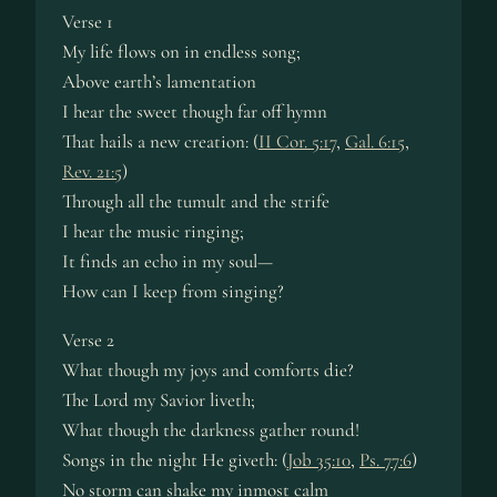
Verse 1
My life flows on in end­less song;
Above earth’s la­men­ta­tion
I hear the sweet though far off hymn
That hails a new cre­ation: (
II Cor. 5:17
,
Gal. 6:15
,
Rev. 21:5
)
Through all the tu­mult and the strife
I hear the mu­sic ring­ing;
It finds an ec­ho in my soul—
How can I keep from sing­ing?
Verse 2
What though my joys and com­forts die?
The Lord my Sav­ior liv­eth;
What though the dark­ness ga­ther round!
Songs in the night He giv­eth: (
Job 35:10
,
Ps. 77:6
)
No storm can shake my in­most calm