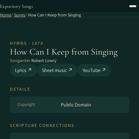
Expository Songs
Home
Songs
How Can I Keep from Singing
HYMNS · 1870
How Can I Keep from Singing
Songwriter
Robert Lowry
Lyrics ↗
Sheet music ↗
YouTube ↗
DETAILS
Copyright
Public Domain
SCRIPTURE CONNECTIONS