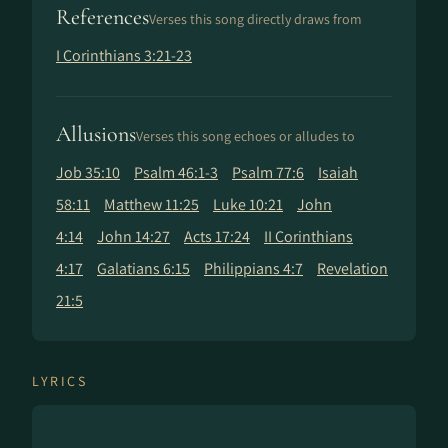
References
Verses this song directly draws from
I Corinthians 3:21-23
Allusions
Verses this song echoes or alludes to
Job 35:10
Psalm 46:1-3
Psalm 77:6
Isaiah
58:11
Matthew 11:25
Luke 10:21
John
4:14
John 14:27
Acts 17:24
II Corinthians
4:17
Galatians 6:15
Philippians 4:7
Revelation
21:5
LYRICS