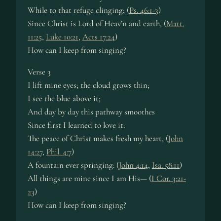
While to that re­fuge cling­ing; (
Ps. 46:1-3
)
Since Christ is Lord of Heav’n and earth, (
Matt.
11:25
,
Luke 10:21
,
Acts 17:24
)
How can I keep from sing­ing?
Verse 3
I lift mine eyes; the cloud grows thin;
I see the blue above it;
And day by day this path­way smoothes
Since first I learned to love it:
The peace of Christ makes fresh my heart, (
John
14:27
,
Phil. 4:7
)
A fount­ain ev­er spring­ing: (
John 4:14
,
Isa. 58:11
)
All things are mine since I am His— (
I Cor. 3:21-
23
)
How can I keep from sing­ing?