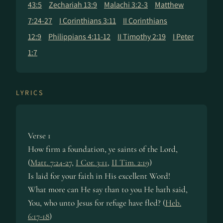
43:5
Zechariah 13:9
Malachi 3:2-3
Matthew
7:24-27
I Corinthians 3:11
II Corinthians
12:9
Philippians 4:11-12
II Timothy 2:19
I Peter
1:7
LYRICS
Verse 1
How firm a foun­da­tion, ye saints of the Lord,
(
Matt. 7:24-27
,
I Cor. 3:11
,
II Tim. 2:19
)
Is laid for your faith in His ex­cel­lent Word!
What more can He say than to you He hath said,
You, who un­to Je­sus for re­fuge have fled? (
Heb.
6:17-18
)