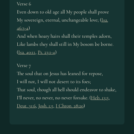
Verse 6
Even down to old age all My peo­ple shall prove
My sov­er­eign, eter­nal, un­change­able love; (
Isa.
46:3-4
)
And when hoa­ry hairs shall their tem­ples adorn,
Like lambs they shall still in My bo­som be borne.
(
Isa. 40:11
,
Ps. 23:1-4
)
Verse 7
The soul that on Je­sus has leaned for re­pose,
I will not, I will not de­sert to its foes;
That soul, though all hell should en­dea­vor to shake,
I’ll nev­er, no nev­er, no nev­er for­sake. (
Heb. 13:5
,
Deut. 31:6
,
Josh. 1:5
,
I Chron. 28:20
)