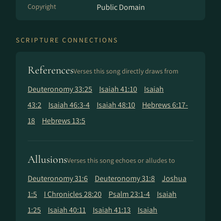
Copyright
Public Domain
SCRIPTURE CONNECTIONS
References
Verses this song directly draws from
Deuteronomy 33:25
Isaiah 41:10
Isaiah
43:2
Isaiah 46:3-4
Isaiah 48:10
Hebrews 6:17-
18
Hebrews 13:5
Allusions
Verses this song echoes or alludes to
Deuteronomy 31:6
Deuteronomy 31:8
Joshua
1:5
I Chronicles 28:20
Psalm 23:1-4
Isaiah
1:25
Isaiah 40:11
Isaiah 41:13
Isaiah