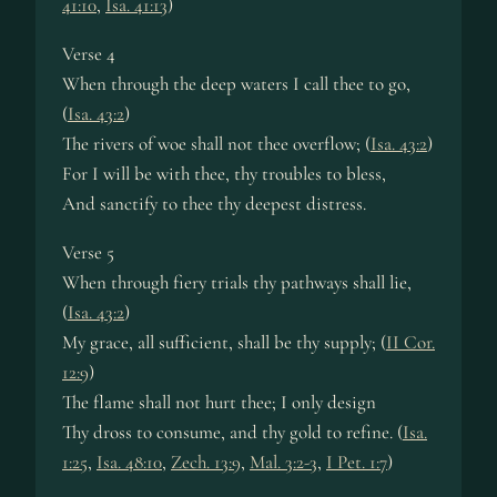
41:10
,
Isa. 41:13
)
Verse 4
When through the deep wa­ters I call thee to go,
(
Isa. 43:2
)
The riv­ers of woe shall not thee ov­er­flow; (
Isa. 43:2
)
For I will be with thee, thy trou­bles to bless,
And sanc­ti­fy to thee thy deep­est dis­tress.
Verse 5
When through fie­ry tri­als thy path­ways shall lie,
(
Isa. 43:2
)
My grace, all suf­fi­cient, shall be thy sup­ply; (
II Cor.
12:9
)
The flame shall not hurt thee; I on­ly de­sign
Thy dross to con­sume, and thy gold to re­fine. (
Isa.
1:25
,
Isa. 48:10
,
Zech. 13:9
,
Mal. 3:2-3
,
I Pet. 1:7
)