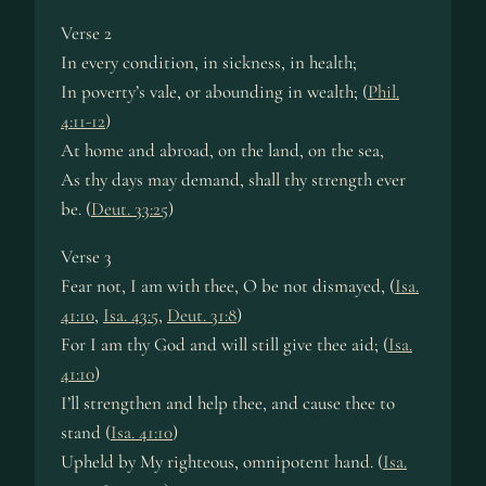
Verse 2
In ev­ery con­di­tion, in sick­ness, in health;
In po­ver­ty’s vale, or ab­ound­ing in wealth; (
Phil.
4:11-12
)
At home and abroad, on the land, on the sea,
As thy days may de­mand, shall thy strength ev­er
be. (
Deut. 33:25
)
Verse 3
Fear not, I am with thee, O be not dis­mayed, (
Isa.
41:10
,
Isa. 43:5
,
Deut. 31:8
)
For I am thy God and will still give thee aid; (
Isa.
41:10
)
I’ll strength­en and help thee, and cause thee to
stand (
Isa. 41:10
)
Upheld by My right­eous, om­ni­po­tent hand. (
Isa.