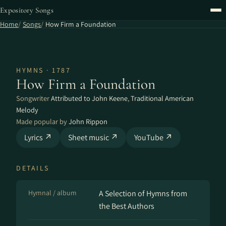
Expository Songs
Home
Songs
How Firm a Foundation
HYMNS · 1787
How Firm a Foundation
Songwriter
Attributed to John Keene
,
Traditional American
Melody
Made popular by
John Rippon
Lyrics ↗
Sheet music ↗
YouTube ↗
DETAILS
Hymnal / album
A Se­lect­ion of Hymns from
the Best Au­thors