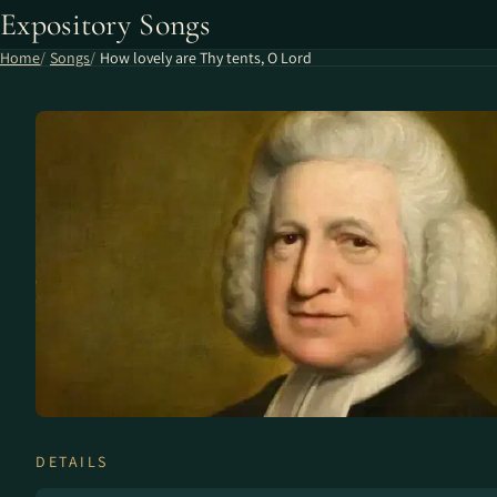
Expository Songs
Home
Songs
How lovely are Thy tents, O Lord
DETAILS