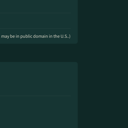
k may be in public domain in the U.S..)