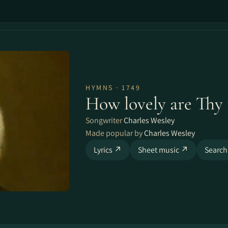
HYMNS · 1749
How lovely are Thy 
Songwriter
Charles Wesley
Made popular by
Charles Wesley
Lyrics ↗
Sheet music ↗
Search