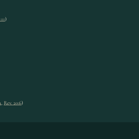
:11
)
4
,
Rev. 20:6
)