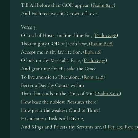
Till All before their GOD appear, (
Psalm 84:7
)
And Each receives his Crown of Love.
Verse 3
O Lord of Hosts, incline thine Ear, (
Psalm 84:8
)
Thou mighty GOD of Jacob hear, (
Psalm 84:8
)
Accept me in thy fav’rite Son; (
Eph. 1:6
)
O look on thy Messiah’s Face, (
Psalm 84:9
)
And grant me for His sake the Grace
To live and die to Thee alone. (
Rom. 14:8
)
Better a Day thy Courts within
Than thousands in the Tents of Sin: (
Psalm 84:10
)
How base the noblest Pleasures there!
How great the weakest Child of Thine!
His meanest Task is all Divine,
And Kings and Priests thy Servants are. (
I Pet. 2:9
,
Rev. 1: