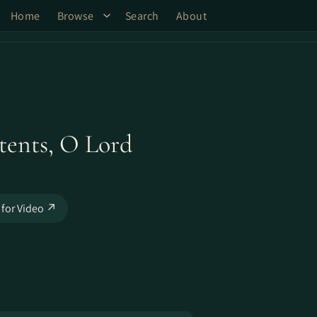
Home
Browse
Search
About
tents, O Lord
 for Video ↗