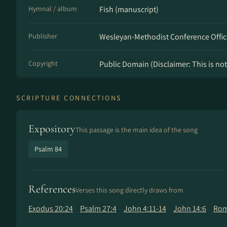
Hymnal / album
Fish (manuscript)
Publisher
Wesleyan-Methodist Conference Offic
Copyright
Public Domain (Disclaimer: This is not 
SCRIPTURE CONNECTIONS
Expository
This passage is the main idea of the song
Psalm 84
References
Verses this song directly draws from
Exodus 20:24
Psalm 27:4
John 4:11-14
John 14:6
Rom