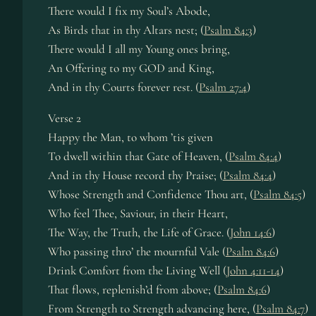
There would I fix my Soul’s Abode,
As Birds that in thy Altars nest; (
Psalm 84:3
)
There would I all my Young ones bring,
An Offering to my GOD and King,
And in thy Courts forever rest. (
Psalm 27:4
)
Verse 2
Happy the Man, to whom ’tis given
To dwell within that Gate of Heaven, (
Psalm 84:4
)
And in thy House record thy Praise; (
Psalm 84:4
)
Whose Strength and Confidence Thou art, (
Psalm 84:5
)
Who feel Thee, Saviour, in their Heart,
The Way, the Truth, the Life of Grace. (
John 14:6
)
Who passing thro’ the mournful Vale (
Psalm 84:6
)
Drink Comfort from the Living Well (
John 4:11-14
)
That flows, replenish’d from above; (
Psalm 84:6
)
From Strength to Strength advancing here, (
Psalm 84:7
)