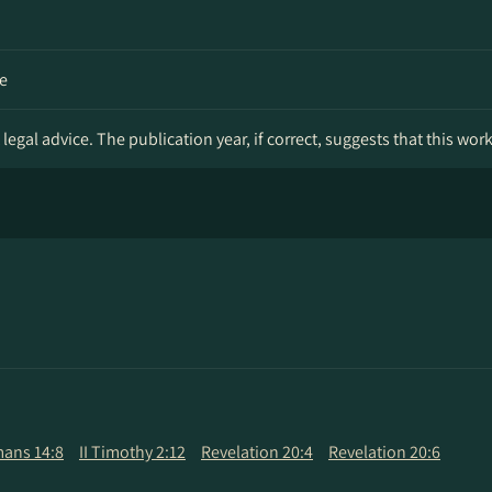
e
legal advice. The publication year, if correct, suggests that this wor
ans 14:8
II Timothy 2:12
Revelation 20:4
Revelation 20:6