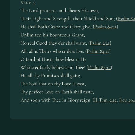
Verse 4
The Lord protects, and chears His own,
Their Light and Strength, their Shield and Sun; (
Psalm 84
He shall both Grace and Glory give, (
Psalm 84:11
)
Unlimited his bounteous Grant,
No real Good they e’er shall want, (
Psalm 23:1
)
All, all is Theirs who sinless live. (
Psalm 84:11
)
O Lord of Hosts, how blest is He
Who stedfastly believes on Thee! (
Psalm 84:12
)
He all thy Promises shall gain;
The Soul that on thy Love is cast,
Thy perfect Love on Earth shall taste,
And soon with Thee in Glory reign. (
II Tim. 2:12
,
Rev. 20: