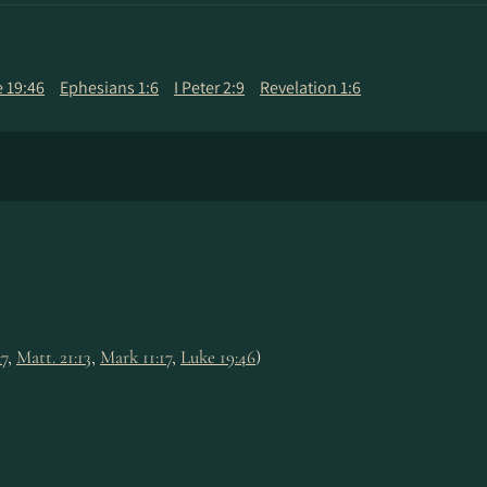
 19:46
Ephesians 1:6
I Peter 2:9
Revelation 1:6
:7
,
Matt. 21:13
,
Mark 11:17
,
Luke 19:46
)