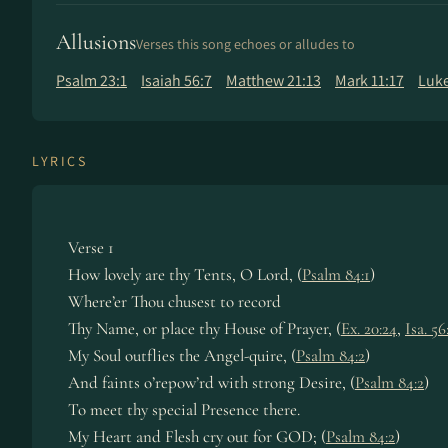
Allusions
Verses this song echoes or alludes to
Psalm 23:1
Isaiah 56:7
Matthew 21:13
Mark 11:17
Luke
LYRICS
Verse 1
How lovely are thy Tents, O Lord, (
Psalm 84:1
)
Where’er Thou chusest to record
Thy Name, or place thy House of Prayer, (
Ex. 20:24
,
Isa. 56
My Soul outflies the Angel-quire, (
Psalm 84:2
)
And faints o’repow’rd with strong Desire, (
Psalm 84:2
)
To meet thy special Presence there.
My Heart and Flesh cry out for GOD; (
Psalm 84:2
)