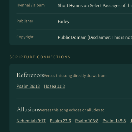
Hymnal / album
Short Hymns on Select Passages of the 
Publisher
Farley
Copyright
Public Domain (Disclaimer: This is not 
SCRIPTURE CONNECTIONS
References
Verses this song directly draws from
Psalm 86:13
Hosea 11:8
Allusions
Verses this song echoes or alludes to
Nehemiah 9:17
Psalm 23:6
Psalm 103:8
Psalm 145:8
J