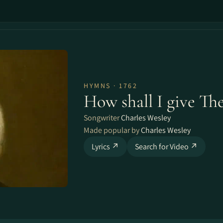
HYMNS · 1762
How shall I give Th
Songwriter
Charles Wesley
Made popular by
Charles Wesley
Lyrics ↗
Search for Video ↗