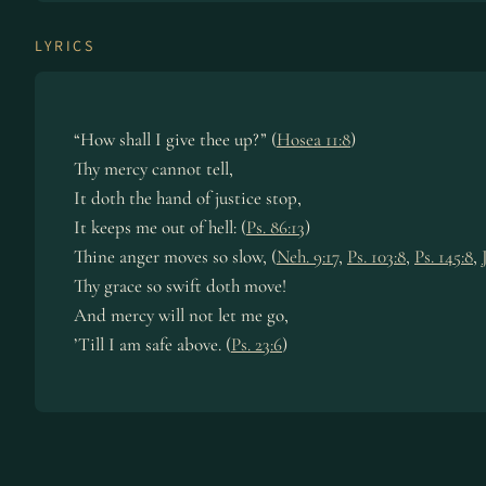
LYRICS
“How shall I give thee up?” (
Hosea 11:8
)
Thy mercy cannot tell,
It doth the hand of justice stop,
It keeps me out of hell: (
Ps. 86:13
)
Thine anger moves so slow, (
Neh. 9:17
,
Ps. 103:8
,
Ps. 145:8
,
Thy grace so swift doth move!
And mercy will not let me go,
’Till I am safe above. (
Ps. 23:6
)