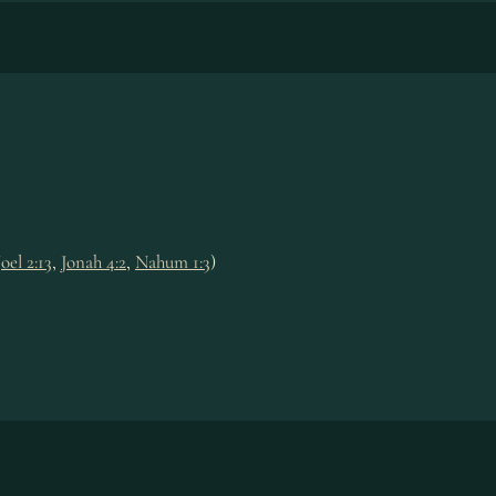
Joel 2:13
,
Jonah 4:2
,
Nahum 1:3
)