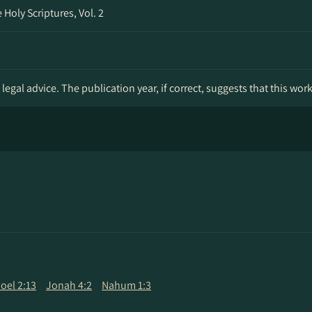
Holy Scriptures, Vol. 2
legal advice. The publication year, if correct, suggests that this wor
oel 2:13
Jonah 4:2
Nahum 1:3