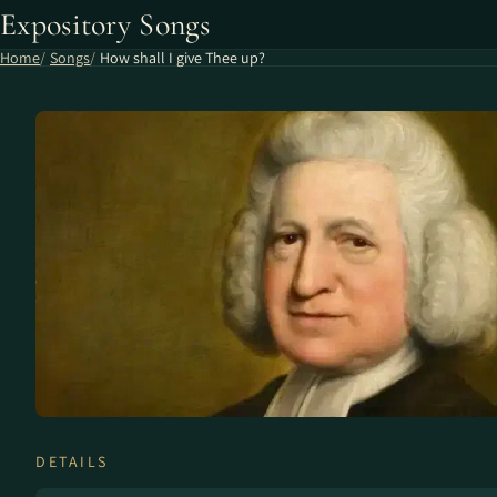
Expository Songs
Home
Songs
How shall I give Thee up?
DETAILS