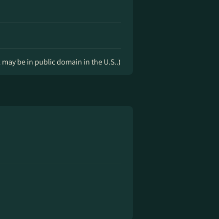
k may be in public domain in the U.S..)