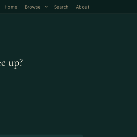
Home
Browse
Search
About
ee up?