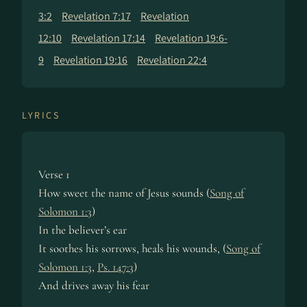
3:2
Revelation 7:17
Revelation
12:10
Revelation 17:14
Revelation 19:6-
9
Revelation 19:16
Revelation 22:4
LYRICS
Verse 1
How sweet the name of Jesus sounds (
Song of
Solomon 1:3
)
In the believer’s ear
It soothes his sorrows, heals his wounds, (
Song of
Solomon 1:3
,
Ps. 147:3
)
And drives away his fear