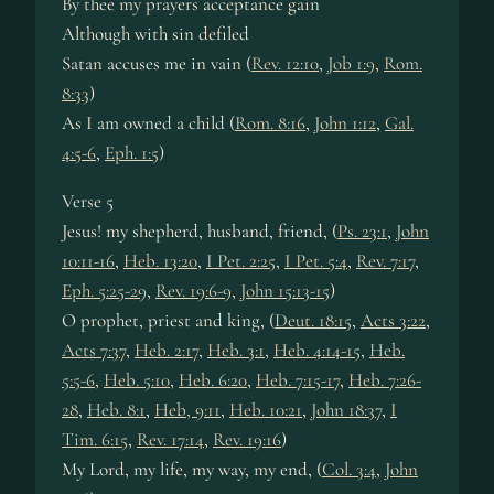
By thee my prayers acceptance gain
Although with sin defiled
Satan ac­cus­es me in vain (
Rev. 12:10
,
Job 1:9
,
Rom.
8:33
)
As I am owned a child (
Rom. 8:16
,
John 1:12
,
Gal.
4:5-6
,
Eph. 1:5
)
Verse 5
Jesus! my shep­herd, hus­band, friend, (
Ps. 23:1
,
John
10:11-16
,
Heb. 13:20
,
I Pet. 2:25
,
I Pet. 5:4
,
Rev. 7:17
,
Eph. 5:25-29
,
Rev. 19:6-9
,
John 15:13-15
)
O pro­phet, priest and king, (
Deut. 18:15
,
Acts 3:22
,
Acts 7:37
,
Heb. 2:17
,
Heb. 3:1
,
Heb. 4:14-15
,
Heb.
5:5-6
,
Heb. 5:10
,
Heb. 6:20
,
Heb. 7:15-17
,
Heb. 7:26-
28
,
Heb. 8:1
,
Heb, 9:11
,
Heb. 10:21
,
John 18:37
,
I
Tim. 6:15
,
Rev. 17:14
,
Rev. 19:16
)
My Lord, my life, my way, my end, (
Col. 3:4
,
John