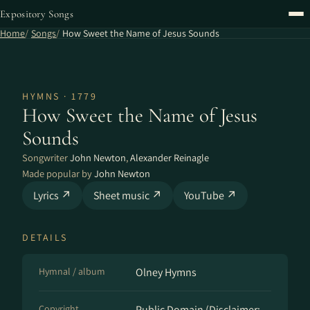
Expository Songs
Home
Songs
How Sweet the Name of Jesus Sounds
HYMNS · 1779
How Sweet the Name of Jesus
Sounds
Songwriter
John Newton
,
Alexander Reinagle
Made popular by
John Newton
Lyrics ↗
Sheet music ↗
YouTube ↗
DETAILS
Hymnal / album
Olney Hymns
Copyright
Public Domain (Disclaimer: