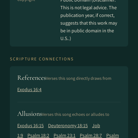
This is not legal advice. The
publication year, if correct,
suggests that this work may
be in public domain in the
U.S..)
SCRIPTURE CONNECTIONS
References
Verses this song directly draws from
Exodus 16:4
Allusions
Verses this song echoes or alludes to
Exodus 16:15
Deuteronomy 18:15
Job
1:9
Psalm 18:2
Psalm 23:1
Psalm 28:7
Psalm