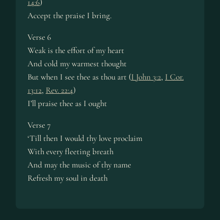
14:6
)
Accept the praise I bring.
Verse 6
Weak is the effort of my heart
And cold my warmest thought
But when I see thee as thou art (
I John 3:2
,
I Cor.
13:12
,
Rev. 22:4
)
I’ll praise thee as I ought
Verse 7
‘Till then I would thy love proclaim
With every fleeting breath
And may the music of thy name
Refresh my soul in death