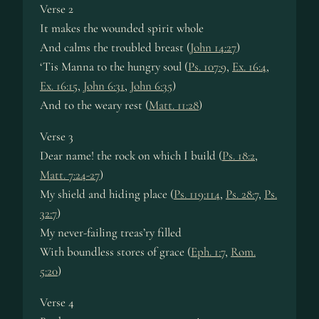
Verse 2
It makes the wounded spirit whole
And calms the troubled breast (
John 14:27
)
‘Tis Manna to the hungry soul (
Ps. 107:9
,
Ex. 16:4
,
Ex. 16:15
,
John 6:31
,
John 6:35
)
And to the weary rest (
Matt. 11:28
)
Verse 3
Dear name! the rock on which I build (
Ps. 18:2
,
Matt. 7:24-27
)
My shield and hiding place (
Ps. 119:114
,
Ps. 28:7
,
Ps.
32:7
)
My never-failing treas’ry filled
With boundless stores of grace (
Eph. 1:7
,
Rom.
5:20
)
Verse 4