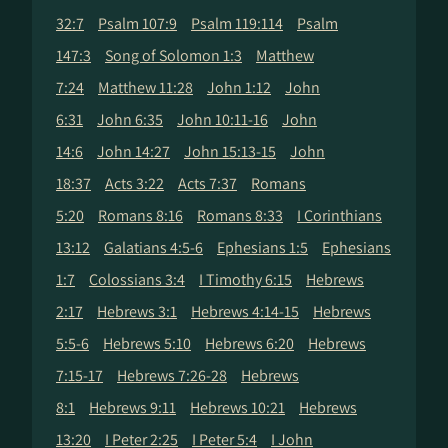
32:7
Psalm 107:9
Psalm 119:114
Psalm
147:3
Song of Solomon 1:3
Matthew
7:24
Matthew 11:28
John 1:12
John
6:31
John 6:35
John 10:11-16
John
14:6
John 14:27
John 15:13-15
John
18:37
Acts 3:22
Acts 7:37
Romans
5:20
Romans 8:16
Romans 8:33
I Corinthians
13:12
Galatians 4:5-6
Ephesians 1:5
Ephesians
1:7
Colossians 3:4
I Timothy 6:15
Hebrews
2:17
Hebrews 3:1
Hebrews 4:14-15
Hebrews
5:5-6
Hebrews 5:10
Hebrews 6:20
Hebrews
7:15-17
Hebrews 7:26-28
Hebrews
8:1
Hebrews 9:11
Hebrews 10:21
Hebrews
13:20
I Peter 2:25
I Peter 5:4
I John