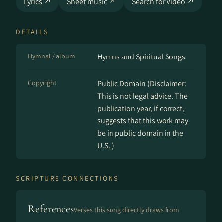
Lyrics ↗
Sheet music ↗
Search for Video ↗
DETAILS
Hymnal / album
Hymns and Spir­it­u­al Songs
Copyright
Public Domain (Disclaimer:
This is not legal advice. The
publication year, if correct,
suggests that this work may
be in public domain in the
U.S..)
SCRIPTURE CONNECTIONS
References
Verses this song directly draws from