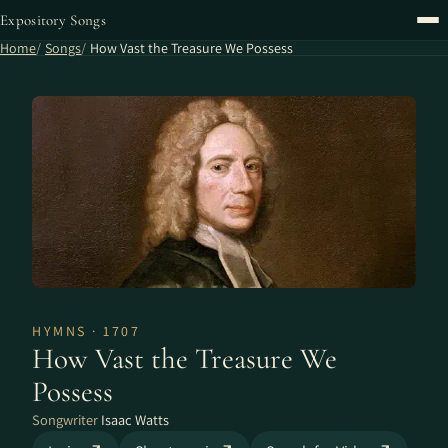
Expository Songs
Home
Songs
How Vast the Treasure We Possess
HYMNS · 1707
How Vast the Treasure We
Possess
Songwriter
Isaac Watts