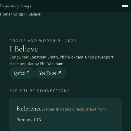
Expository Songs
Home
Songs
I Believe
PRAISE AND WORSHIP · 2023
I Believe
Songwriter
Jonathan Smith
,
Phil Wickham
,
Chris Davenport
Made popular by
Phil Wickham
Lyrics ↗
YouTube ↗
SCRIPTURE CONNECTIONS
References
Verses this song directly draws from
Romans 1:16