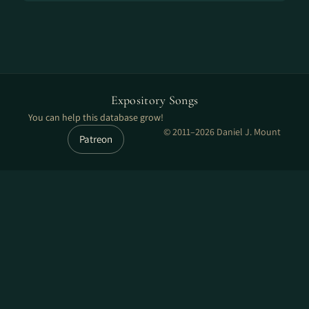
Expository Songs
You can help this database grow!
© 2011–2026 Daniel J. Mount
Patreon