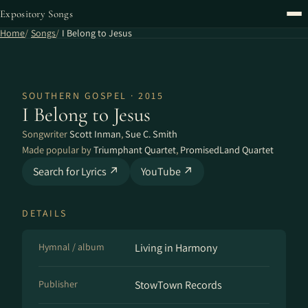
Expository Songs
Home
Songs
I Belong to Jesus
SOUTHERN GOSPEL · 2015
I Belong to Jesus
Songwriter
Scott Inman
,
Sue C. Smith
Made popular by
Triumphant Quartet
,
PromisedLand Quartet
Search for Lyrics ↗
YouTube ↗
DETAILS
Hymnal / album
Living in Harmony
Publisher
StowTown Records