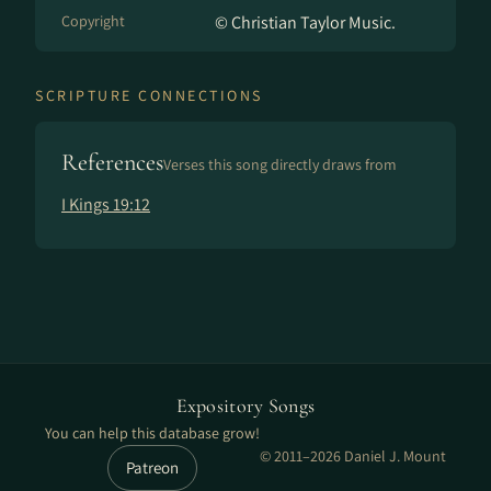
Copyright
© Christian Taylor Music.
SCRIPTURE CONNECTIONS
References
Verses this song directly draws from
I Kings 19:12
Expository Songs
You can help this database grow!
© 2011–2026 Daniel J. Mount
Patreon