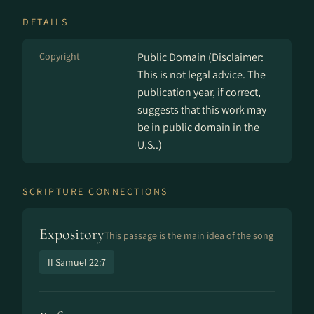
DETAILS
Copyright
Public Domain (Disclaimer:
This is not legal advice. The
publication year, if correct,
suggests that this work may
be in public domain in the
U.S..)
SCRIPTURE CONNECTIONS
Expository
This passage is the main idea of the song
II Samuel 22:7