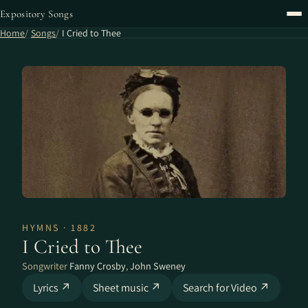
Expository Songs
Home
Songs
I Cried to Thee
HYMNS · 1882
I Cried to Thee
Songwriter
Fanny Crosby
,
John Sweney
Lyrics ↗
Sheet music ↗
Search for Video ↗