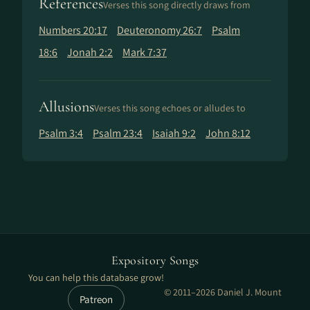
References
Verses this song directly draws from
Numbers 20:17
Deuteronomy 26:7
Psalm
18:6
Jonah 2:2
Mark 7:37
Allusions
Verses this song echoes or alludes to
Psalm 3:4
Psalm 23:4
Isaiah 9:2
John 8:12
Expository Songs
You can help this database grow!
© 2011–2026 Daniel J. Mount
Patreon