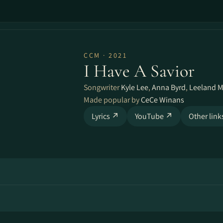
CCM · 2021
I Have A Savior
Songwriter
Kyle Lee
,
Anna Byrd
,
Leeland M
Made popular by
CeCe Winans
Lyrics ↗
YouTube ↗
Other lin