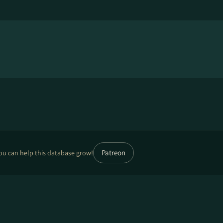
Patreon
ou can help this database grow!