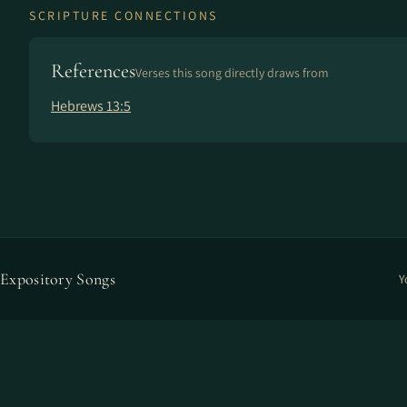
SCRIPTURE CONNECTIONS
References
Verses this song directly draws from
Hebrews 13:5
Expository Songs
Y