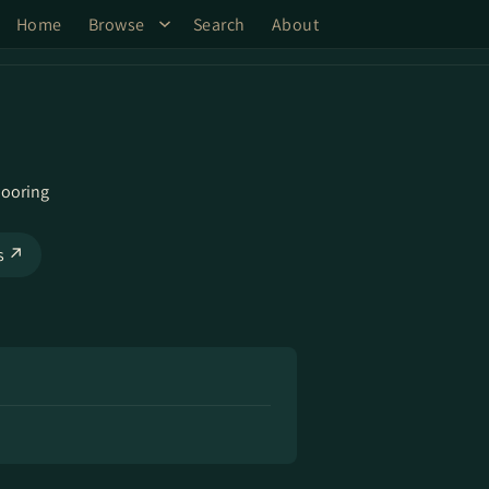
Home
Browse
Search
About
ooring
ks ↗