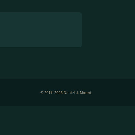
© 2011–2026 Daniel J. Mount