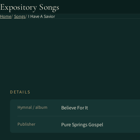
Expository Songs
Home
Songs
I Have A Savior
DETAILS
Hymnal / album
Believe For It
Publisher
Pure Springs Gospel