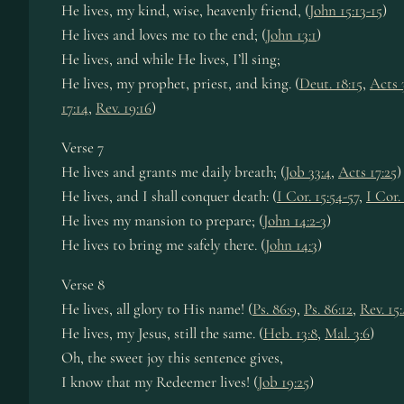
He lives, my kind, wise, heav­en­ly friend, (
John 15:13-15
)
He lives and loves me to the end; (
John 13:1
)
He lives, and while He lives, I’ll sing;
He lives, my pro­phet, priest, and king. (
Deut. 18:15
,
Acts 
17:14
,
Rev. 19:16
)
Verse 7
He lives and grants me dai­ly breath; (
Job 33:4
,
Acts 17:25
)
He lives, and I shall con­quer death: (
I Cor. 15:54-57
,
I Cor.
He lives my man­sion to pre­pare; (
John 14:2-3
)
He lives to bring me safe­ly there. (
John 14:3
)
Verse 8
He lives, all glo­ry to His name! (
Ps. 86:9
,
Ps. 86:12
,
Rev. 15:
He lives, my Je­sus, still the same. (
Heb. 13:8
,
Mal. 3:6
)
Oh, the sweet joy this sen­tence gives,
I know that my Re­deem­er lives! (
Job 19:25
)