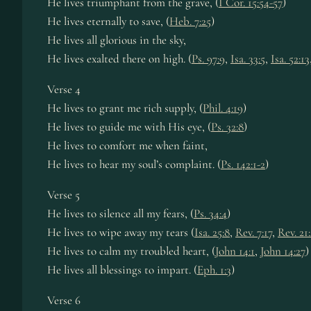
He lives tri­umph­ant from the grave, (
I Cor. 15:54-57
)
He lives eter­nal­ly to save, (
Heb. 7:25
)
He lives all glo­ri­ous in the sky,
He lives ex­alt­ed there on high. (
Ps. 97:9
,
Isa. 33:5
,
Isa. 52:13
Verse 4
He lives to grant me rich su­pply, (
Phil. 4:19
)
He lives to guide me with His eye, (
Ps. 32:8
)
He lives to com­fort me when faint,
He lives to hear my soul’s com­plaint. (
Ps. 142:1-2
)
Verse 5
He lives to si­lence all my fears, (
Ps. 34:4
)
He lives to wipe away my tears (
Isa. 25:8
,
Rev. 7:17
,
Rev. 21
He lives to calm my trou­bled heart, (
John 14:1
,
John 14:27
)
He lives all bless­ings to im­part. (
Eph. 1:3
)
Verse 6