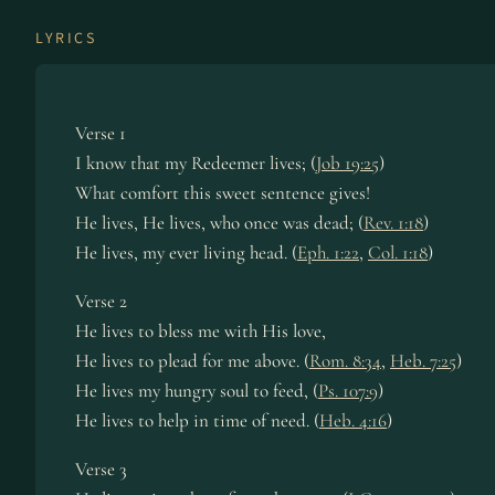
LYRICS
Verse 1
I know that my Re­deem­er lives; (
Job 19:25
)
What com­fort this sweet sen­tence gives!
He lives, He lives, who once was dead; (
Rev. 1:18
)
He lives, my ev­er liv­ing head. (
Eph. 1:22
,
Col. 1:18
)
Verse 2
He lives to bless me with His love,
He lives to plead for me above. (
Rom. 8:34
,
Heb. 7:25
)
He lives my hun­gry soul to feed, (
Ps. 107:9
)
He lives to help in time of need. (
Heb. 4:16
)
Verse 3