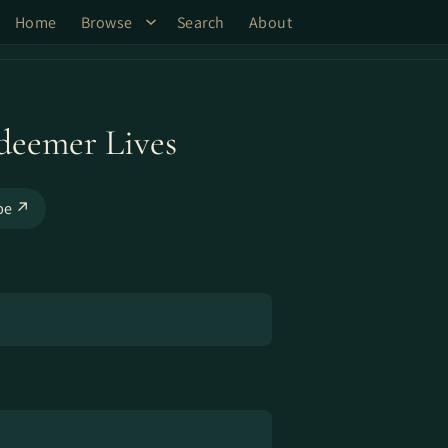
Home
Browse
Search
About
deemer Lives
be ↗