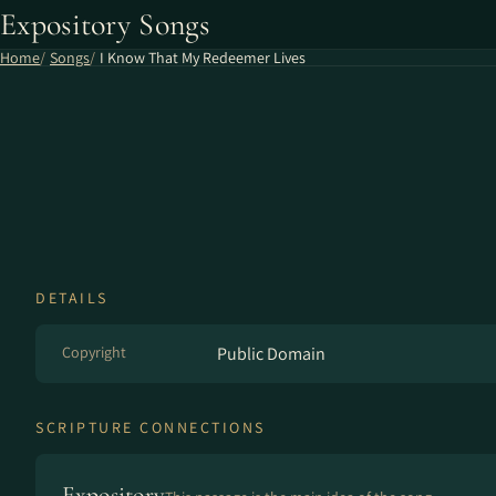
Expository Songs
Home
Songs
I Know That My Redeemer Lives
DETAILS
Copyright
Public Domain
SCRIPTURE CONNECTIONS
Expository