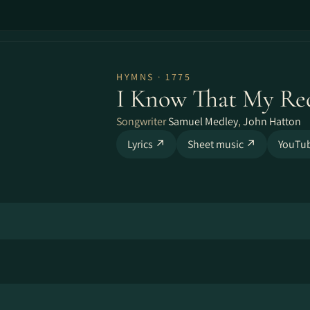
HYMNS · 1775
I Know That My Re
Songwriter
Samuel Medley
,
John Hatton
Lyrics ↗
Sheet music ↗
YouTu