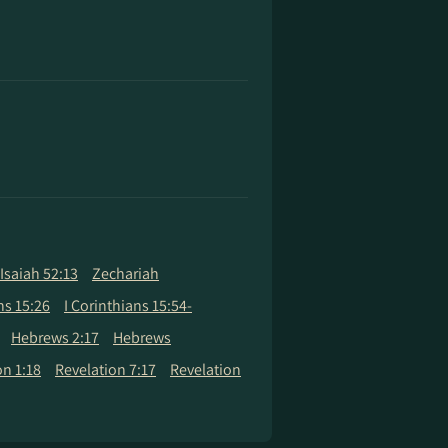
Isaiah 52:13
Zechariah
ns 15:26
I Corinthians 15:54-
Hebrews 2:17
Hebrews
on 1:18
Revelation 7:17
Revelation