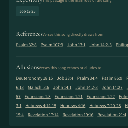
This passage is the main idea of the song
Job 19:25
References
Verses this song directly draws from
Psalm 32:8
Psalm 107:9
John 13:1
John 14:2-3
Philip
Allusions
Verses this song echoes or alludes to
Deuteronomy 18:15
Job 33:4
Psalm 34:4
Psalm 86:9
6:13
Malachi 3:6
John 14:1
John 14:2-3
John 14:27
57
Ephesians 1:3
Ephesians 1:21
Ephesians 1:22
Ephe
3:1
Hebrews 4:14-15
Hebrews 4:16
Hebrews 7:20-28
H
15:4
Revelation 17:14
Revelation 19:16
Revelation 21:4