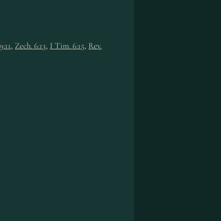
9:11
,
Zech. 6:13
,
I Tim. 6:15
,
Rev.