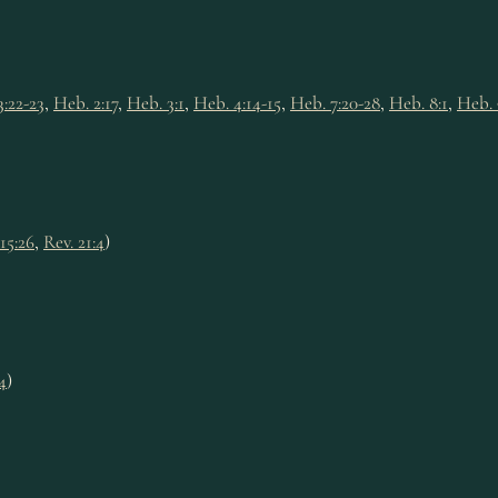
3:22-23
,
Heb. 2:17
,
Heb. 3:1
,
Heb. 4:14-15
,
Heb. 7:20-28
,
Heb. 8:1
,
Heb. 
 15:26
,
Rev. 21:4
)
4
)