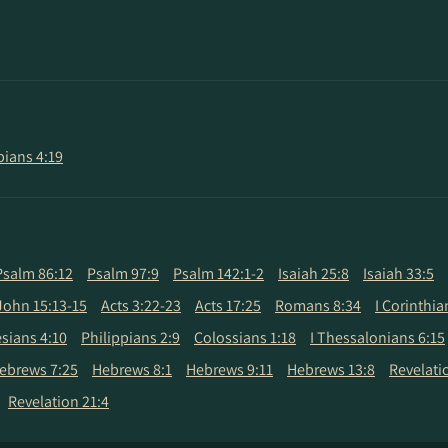
pians 4:19
Psalm 86:12
Psalm 97:9
Psalm 142:1-2
Isaiah 25:8
Isaiah 33:5
John 15:13-15
Acts 3:22-23
Acts 17:25
Romans 8:34
I Corinthia
sians 4:10
Philippians 2:9
Colossians 1:18
I Thessalonians 6:15
ebrews 7:25
Hebrews 8:1
Hebrews 9:11
Hebrews 13:8
Revelati
Revelation 21:4