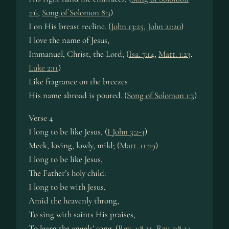
2:6
,
Song of Solomon 8:3
)
I on His breast re­cline. (
John 13:25
,
John 21:20
)
I love the name of Je­sus,
Immanuel, Christ, the Lord; (
Isa. 7:14
,
Matt. 1:23
,
Luke 2:11
)
Like frag­rance on the breez­es
His name abroad is poured. (
Song of Solomon 1:3
)
Verse 4
I long to be like Je­sus, (
I John 3:2-3
)
Meek, lov­ing, low­ly, mild; (
Matt. 11:29
)
I long to be like Je­sus,
The Fa­ther’s ho­ly child:
I long to be with Je­sus,
Amid the heav­en­ly throng,
To sing with saints His prais­es,
To learn the an­gels’ song. (
Rev. 4:8-11
,
Rev. 5:8-14
,