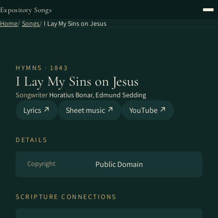
Expository Songs
Home
Songs
I Lay My Sins on Jesus
HYMNS · 1843
I Lay My Sins on Jesus
Songwriter
Horatius Bonar
,
Edmund Sedding
Lyrics ↗
Sheet music ↗
YouTube ↗
DETAILS
Copyright
Public Domain
SCRIPTURE CONNECTIONS