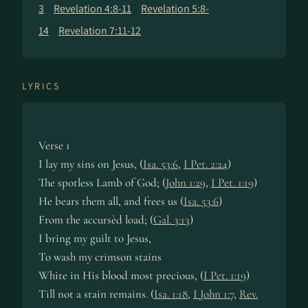
3
Revelation 4:8-11
Revelation 5:8-
14
Revelation 7:11-12
LYRICS
Verse 1
I lay my sins on Je­sus, (
Isa. 53:6
,
I Pet. 2:24
)
The spot­less Lamb of God; (
John 1:29
,
I Pet. 1:19
)
He bears them all, and frees us (
Isa. 53:6
)
From the ac­curs­èd load; (
Gal. 3:13
)
I bring my guilt to Je­sus,
To wash my crim­son stains
White in His blood most pre­cious, (
I Pet. 1:19
)
Till not a stain re­mains. (
Isa. 1:18
,
I John 1:7
,
Rev.