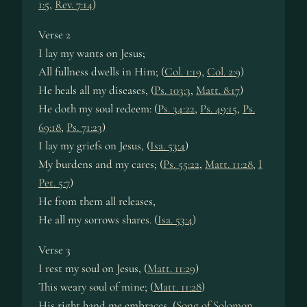
1:5
,
Rev. 7:14
)
Verse 2
I lay my wants on Je­sus;
All full­ness dwells in Him; (
Col. 1:19
,
Col. 2:9
)
He heals all my dis­eas­es, (
Ps. 103:3
,
Matt. 8:17
)
He doth my soul re­deem: (
Ps. 34:22
,
Ps. 49:15
,
Ps.
69:18
,
Ps. 71:23
)
I lay my griefs on Je­sus, (
Isa. 53:4
)
My bur­dens and my cares; (
Ps. 55:22
,
Matt. 11:28
,
I
Pet. 5:7
)
He from them all re­leas­es,
He all my sor­rows shares. (
Isa. 53:4
)
Verse 3
I rest my soul on Je­sus, (
Matt. 11:29
)
This wea­ry soul of mine; (
Matt. 11:28
)
His right hand me em­brac­es, (
Song of Solomon