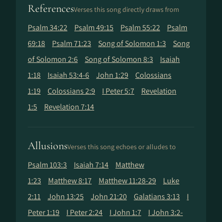
References
Verses this song directly draws from
Psalm 34:22
Psalm 49:15
Psalm 55:22
Psalm
69:18
Psalm 71:23
Song of Solomon 1:3
Song
of Solomon 2:6
Song of Solomon 8:3
Isaiah
1:18
Isaiah 53:4-6
John 1:29
Colossians
1:19
Colossians 2:9
I Peter 5:7
Revelation
1:5
Revelation 7:14
Allusions
Verses this song echoes or alludes to
Psalm 103:3
Isaiah 7:14
Matthew
1:23
Matthew 8:17
Matthew 11:28-29
Luke
2:11
John 13:25
John 21:20
Galatians 3:13
I
Peter 1:19
I Peter 2:24
I John 1:7
I John 3:2-