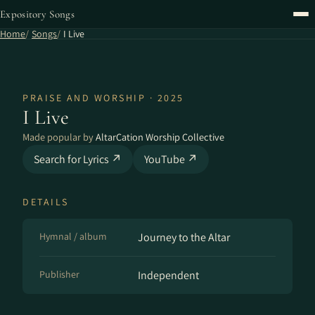
Expository Songs
Home
Songs
I Live
PRAISE AND WORSHIP · 2025
I Live
Made popular by
AltarCation Worship Collective
Search for Lyrics ↗
YouTube ↗
DETAILS
Hymnal / album
Journey to the Altar
Publisher
Independent