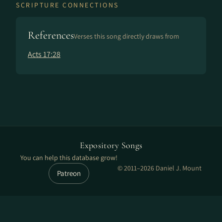
SCRIPTURE CONNECTIONS
References
Verses this song directly draws from
Acts 17:28
Expository Songs
You can help this database grow!
© 2011–2026 Daniel J. Mount
Patreon