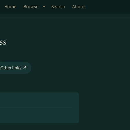
Home
Browse
Search
About
ss
Other links ↗