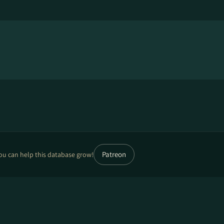
Patreon
ou can help this database grow!