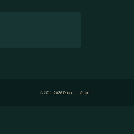
© 2011–2026 Daniel J. Mount