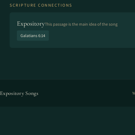
SCRIPTURE CONNECTIONS
Expository
This passage is the main idea of the song
Galatians 6:14
Expository Songs
Y