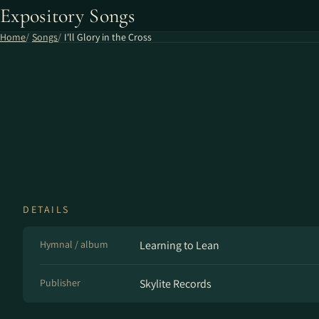
Expository Songs
Home
Songs
I'll Glory in the Cross
DETAILS
Hymnal / album
Learning to Lean
Publisher
Skylite Records