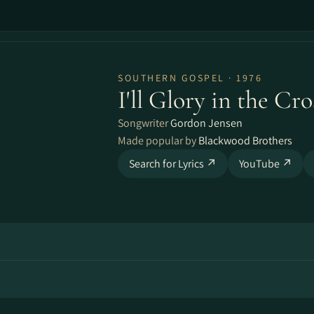
SOUTHERN GOSPEL · 1976
I'll Glory in the Cro
Songwriter
Gordon Jensen
Made popular by
Blackwood Brothers
Search for Lyrics ↗
YouTube ↗