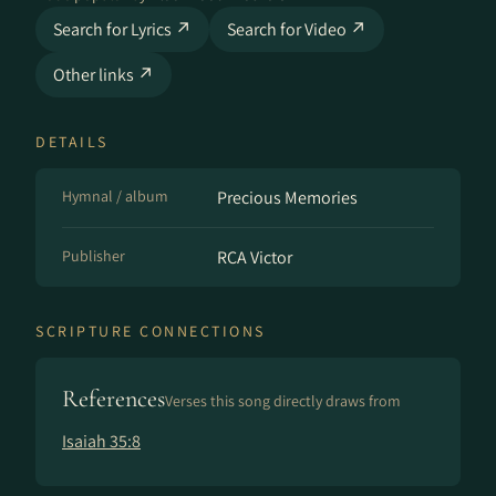
Search for Lyrics ↗
Search for Video ↗
Other links ↗
DETAILS
Hymnal / album
Precious Memories
Publisher
RCA Victor
SCRIPTURE CONNECTIONS
References
Verses this song directly draws from
Isaiah 35:8