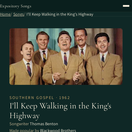
Expository Songs
Home
Songs
I'll Keep Walking in the King's Highway
SOUTHERN GOSPEL · 1962
I'll Keep Walking in the King's
Highway
Songwriter
Thomas Benton
Made popular by
Blackwood Brothers