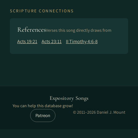
SCRIPTURE CONNECTIONS
References
Verses this song directly draws from
Acts 19:21
Acts 23:11
II Timothy 4:6-8
Expository Songs
You can help this database grow!
© 2011–2026 Daniel J. Mount
Patreon