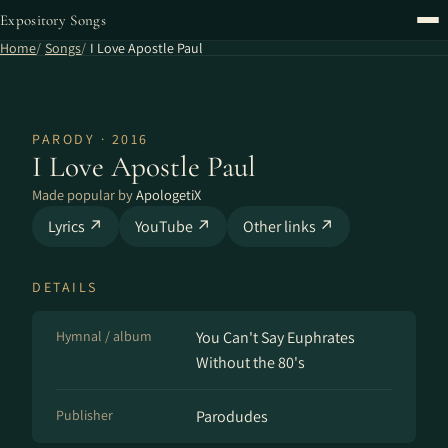
Expository Songs
Home
Songs
I Love Apostle Paul
PARODY · 2016
I Love Apostle Paul
Made popular by
ApologetiX
Lyrics ↗
YouTube ↗
Other links ↗
DETAILS
Hymnal / album
You Can't Say Euphrates
Without the 80's
Publisher
Parodudes