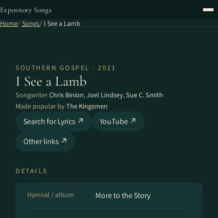
Expository Songs
Home
Songs
I See a Lamb
SOUTHERN GOSPEL · 2021
I See a Lamb
Songwriter
Chris Binion
,
Joel Lindsey
,
Sue C. Smith
Made popular by
The Kingsmen
Search for Lyrics ↗
YouTube ↗
Other links ↗
DETAILS
Hymnal / album
More to the Story