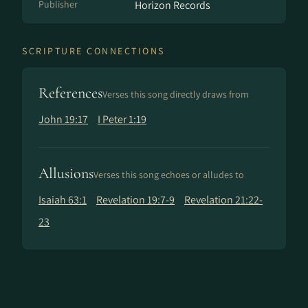
Publisher
Horizon Records
SCRIPTURE CONNECTIONS
References
Verses this song directly draws from
John 19:17
I Peter 1:19
Allusions
Verses this song echoes or alludes to
Isaiah 63:1
Revelation 19:7-9
Revelation 21:22-
23