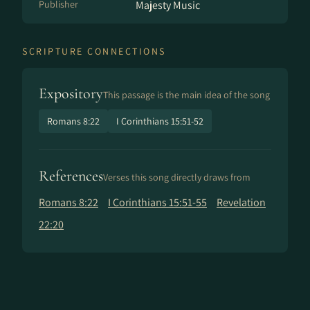
Publisher
Majesty Music
SCRIPTURE CONNECTIONS
Expository
This passage is the main idea of the song
Romans 8:22
I Corinthians 15:51-52
References
Verses this song directly draws from
Romans 8:22
I Corinthians 15:51-55
Revelation
22:20