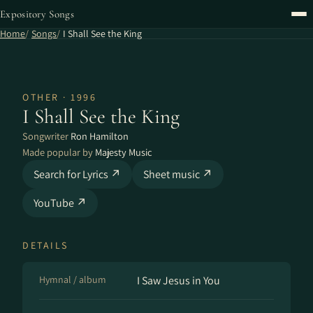
Expository Songs
Home
Songs
I Shall See the King
OTHER · 1996
I Shall See the King
Songwriter
Ron Hamilton
Made popular by
Majesty Music
Search for Lyrics ↗
Sheet music ↗
YouTube ↗
DETAILS
Hymnal / album
I Saw Jesus in You