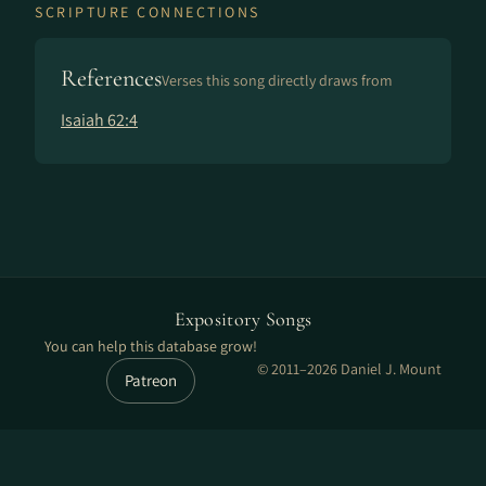
SCRIPTURE CONNECTIONS
References
Verses this song directly draws from
Isaiah 62:4
Expository Songs
You can help this database grow!
© 2011–2026 Daniel J. Mount
Patreon