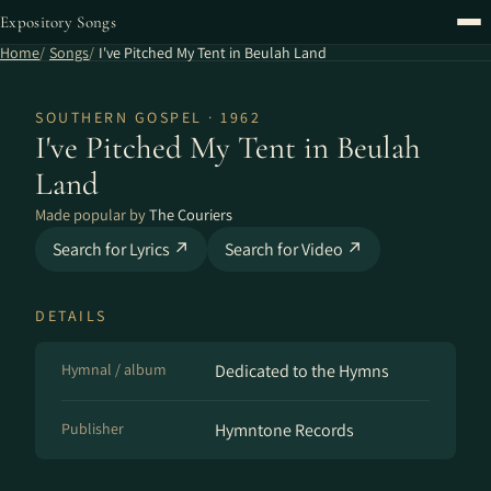
Expository Songs
Home
Songs
I've Pitched My Tent in Beulah Land
SOUTHERN GOSPEL · 1962
I've Pitched My Tent in Beulah
Land
Made popular by
The Couriers
Search for Lyrics ↗
Search for Video ↗
DETAILS
Hymnal / album
Dedicated to the Hymns
Publisher
Hymntone Records