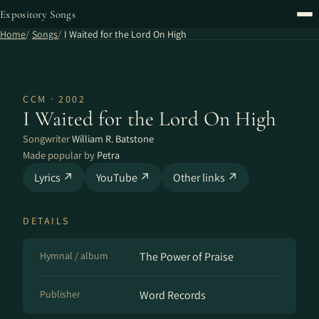
Expository Songs
Home
Songs
I Waited for the Lord On High
CCM · 2002
I Waited for the Lord On High
Songwriter
William R. Batstone
Made popular by
Petra
Lyrics ↗
YouTube ↗
Other links ↗
DETAILS
Hymnal / album
The Power of Praise
Publisher
Word Records