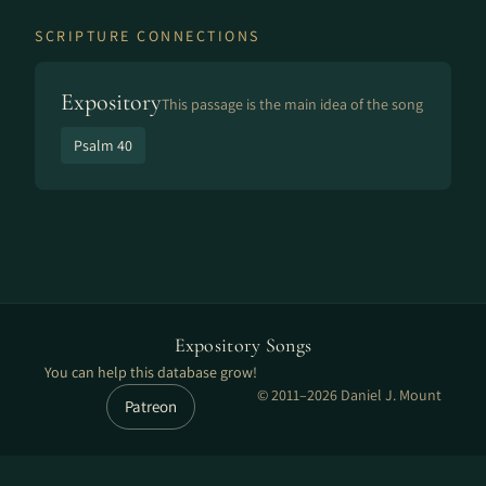
SCRIPTURE CONNECTIONS
Expository
This passage is the main idea of the song
Psalm 40
Expository Songs
You can help this database grow!
© 2011–2026 Daniel J. Mount
Patreon