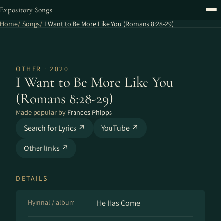
Expository Songs
Home
Songs
I Want to Be More Like You (Romans 8:28-29)
OTHER · 2020
I Want to Be More Like You
(Romans 8:28-29)
Made popular by
Frances Phipps
Search for Lyrics ↗
YouTube ↗
Other links ↗
DETAILS
Hymnal / album
He Has Come