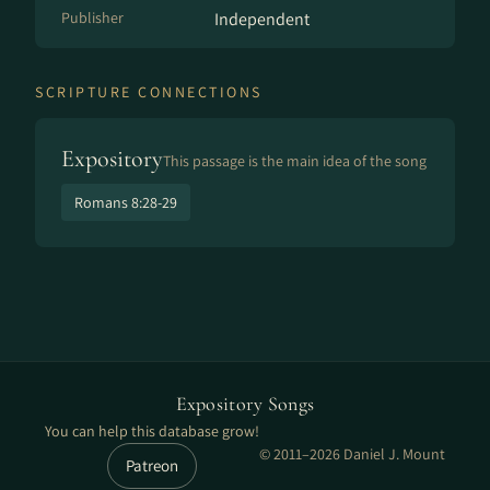
Publisher
Independent
SCRIPTURE CONNECTIONS
Expository
This passage is the main idea of the song
Romans 8:28-29
Expository Songs
You can help this database grow!
© 2011–2026 Daniel J. Mount
Patreon