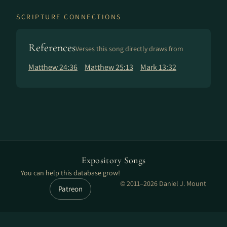
SCRIPTURE CONNECTIONS
References
Verses this song directly draws from
Matthew 24:36
Matthew 25:13
Mark 13:32
Expository Songs
You can help this database grow!
© 2011–2026 Daniel J. Mount
Patreon