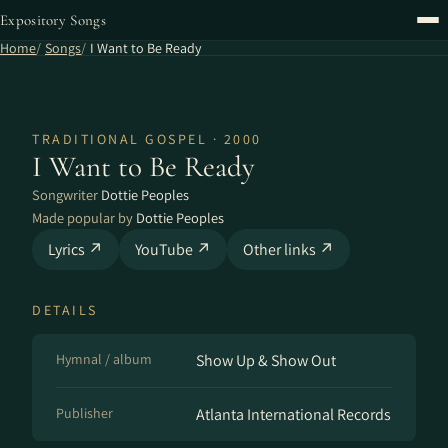
Expository Songs
Home
Songs
I Want to Be Ready
TRADITIONAL GOSPEL · 2000
I Want to Be Ready
Songwriter
Dottie Peoples
Made popular by
Dottie Peoples
Lyrics ↗
YouTube ↗
Other links ↗
DETAILS
Hymnal / album
Show Up & Show Out
Publisher
Atlanta International Records