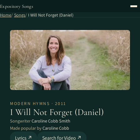
Expository Songs
Home
Songs
I Will Not Forget (Daniel)
MODERN HYMNS · 2011
I Will Not Forget (Daniel)
Songwriter
Caroline Cobb Smith
Made popular by
Caroline Cobb
Lyrics ↗
Search for Video ↗