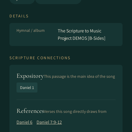
DETAILS
Hymnal / album
The Scripture to Music
Project DEMOS [B-Sides]
SCRIPTURE CONNECTIONS
Expository
This passage is the main idea of the song
Daniel 1
References
Verses this song directly draws from
Daniel 6
Daniel 7:9-12