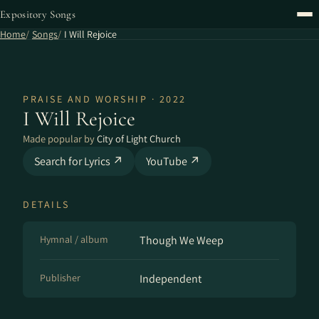
Expository Songs
Home
Songs
I Will Rejoice
PRAISE AND WORSHIP · 2022
I Will Rejoice
Made popular by
City of Light Church
Search for Lyrics ↗
YouTube ↗
DETAILS
Hymnal / album
Though We Weep
Publisher
Independent