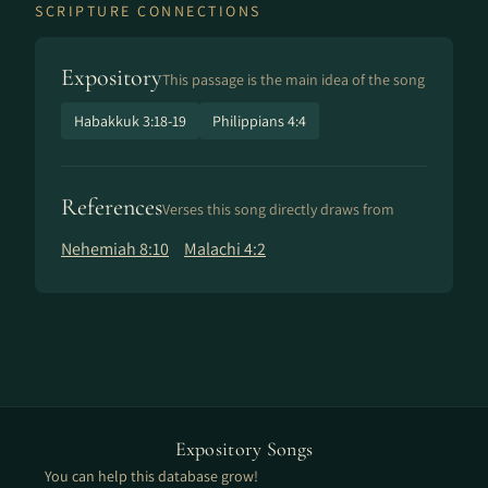
SCRIPTURE CONNECTIONS
Expository
This passage is the main idea of the song
Habakkuk 3:18-19
Philippians 4:4
References
Verses this song directly draws from
Nehemiah 8:10
Malachi 4:2
Expository Songs
You can help this database grow!