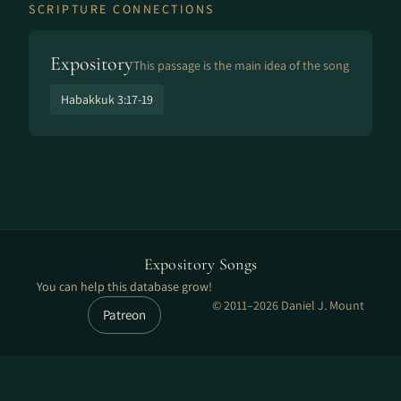
SCRIPTURE CONNECTIONS
Expository
This passage is the main idea of the song
Habakkuk 3:17-19
Expository Songs
You can help this database grow!
© 2011–2026 Daniel J. Mount
Patreon