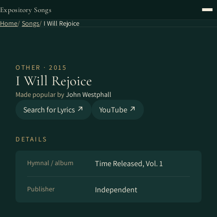
Expository Songs
Home
Songs
I Will Rejoice
OTHER · 2015
I Will Rejoice
Made popular by
John Westphall
Search for Lyrics ↗
YouTube ↗
DETAILS
Hymnal / album
Time Released, Vol. 1
Publisher
Independent