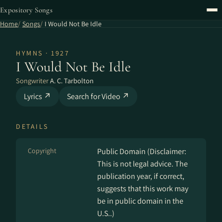
Expository Songs
Home
Songs
I Would Not Be Idle
HYMNS · 1927
I Would Not Be Idle
Songwriter
A. C. Tarbolton
Lyrics ↗
Search for Video ↗
DETAILS
Copyright
Public Domain (Disclaimer:
This is not legal advice. The
publication year, if correct,
suggests that this work may
be in public domain in the
U.S..)