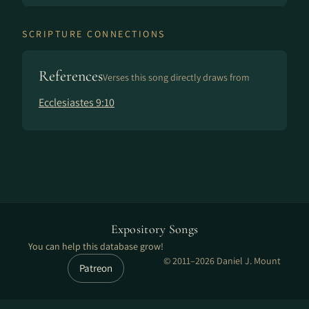
SCRIPTURE CONNECTIONS
References
Verses this song directly draws from
Ecclesiastes 9:10
Expository Songs
You can help this database grow!
© 2011–2026 Daniel J. Mount
Patreon